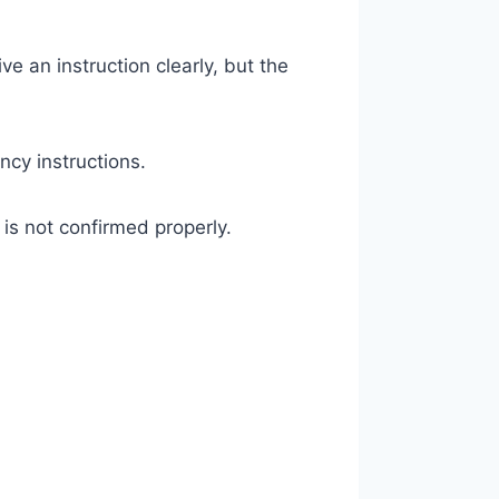
e an instruction clearly, but the
ncy instructions.
 is not confirmed properly.