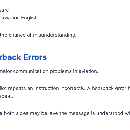
sure
n aviation English
the chance of misunderstanding.
rback Errors
ajor communication problems in aviation.
ot repeats an instruction incorrectly. A hearback error
repeat.
 both sides may believe the message is understood whe