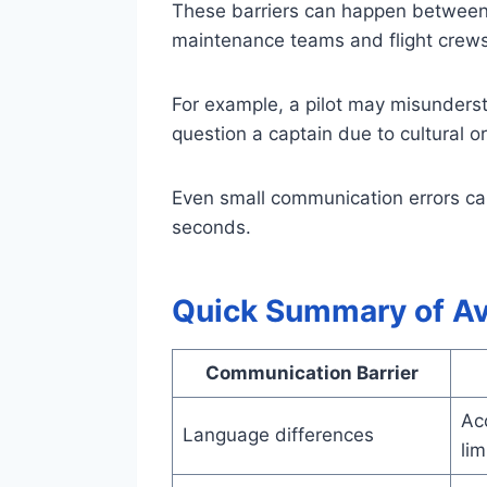
These barriers can happen between pi
maintenance teams and flight crews
For example, a pilot may misundersta
question a captain due to cultural o
Even small communication errors c
seconds.
Quick Summary of Av
Communication Barrier
Acc
Language differences
lim