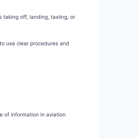
aking off, landing, taxiing, or
ed to use clear procedures and
 of information in aviation