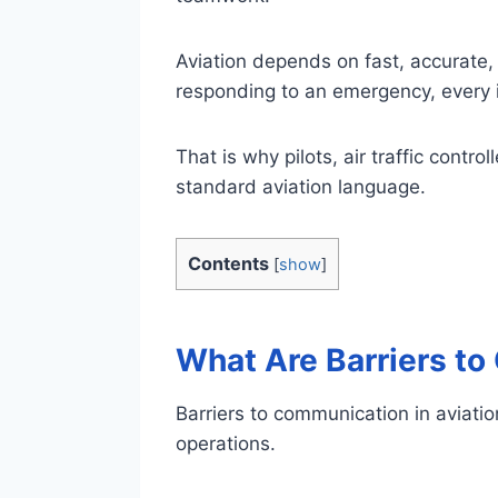
Aviation depends on fast, accurate, 
responding to an emergency, every i
That is why pilots, air traffic contr
standard aviation language.
Contents
[
show
]
What Are Barriers to
Barriers to communication in aviatio
operations.