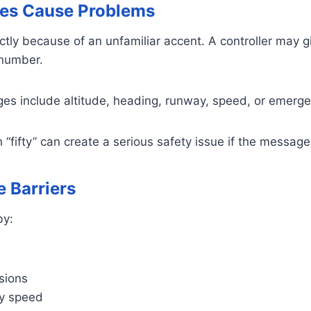
es Cause Problems
ctly because of an unfamiliar accent. A controller may giv
 number.
ges include altitude, heading, runway, speed, or emerge
 “fifty” can create a serious safety issue if the message
 Barriers
by:
sions
dy speed