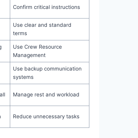
Confirm critical instructions
s
Use clear and standard
terms
g
Use Crew Resource
Management
Use backup communication
systems
all
Manage rest and workload
m
Reduce unnecessary tasks