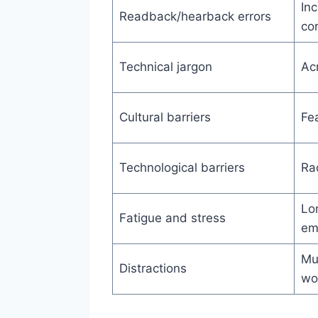
Inc
Readback/hearback errors
cor
Technical jargon
Ac
Cultural barriers
Fea
Technological barriers
Rad
Lo
Fatigue and stress
em
Mul
Distractions
wo