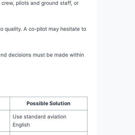
crew, pilots and ground staff, or
o quality. A co-pilot may hesitate to
and decisions must be made within
Possible Solution
Use standard aviation
English