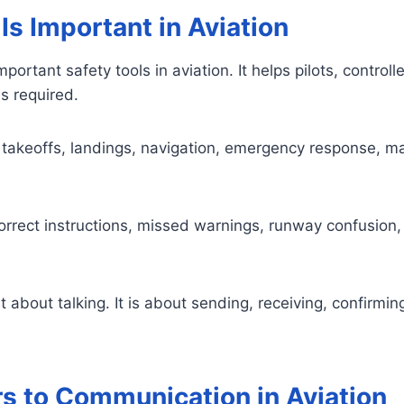
s Important in Aviation
portant safety tools in aviation. It helps pilots, contr
s required.
takeoffs, landings, navigation, emergency response, m
orrect instructions, missed warnings, runway confusion
t about talking. It is about sending, receiving, confirmi
rs to Communication in Aviation