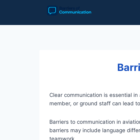
Skip
to
content
Barr
Clear communication is essential in a
member, or ground staff can lead to 
Barriers to communication in aviati
barriers may include language differ
teamwork.