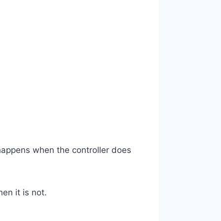
 happens when the controller does
n it is not.