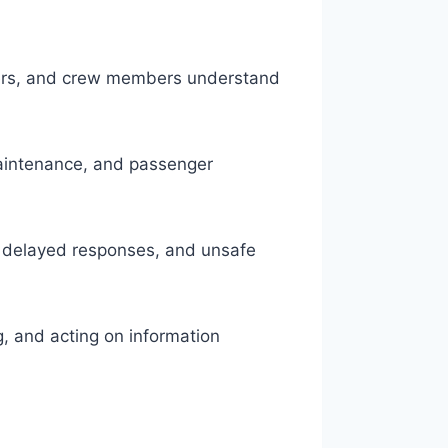
ollers, and crew members understand
aintenance, and passenger
, delayed responses, and unsafe
ng, and acting on information