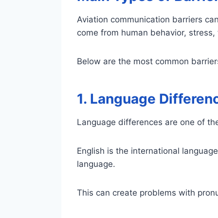
Aviation communication barriers can
come from human behavior, stress, f
Below are the most common barriers 
1. Language Differen
Language differences are one of th
English is the international language 
language.
This can create problems with pronu