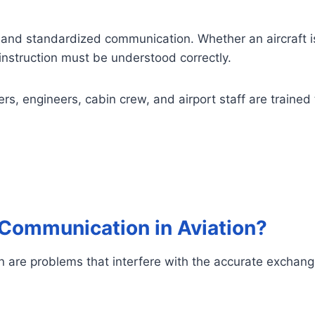
and standardized communication. Whether an aircraft is t
nstruction must be understood correctly.
ollers, engineers, cabin crew, and airport staff are train
 Communication in Aviation?
n are problems that interfere with the accurate exchange