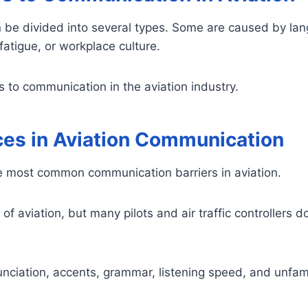
 be divided into several types. Some are caused by lan
atigue, or workplace culture.
to communication in the aviation industry.
ces in Aviation Communication
e most common communication barriers in aviation.
of aviation, but many pilots and air traffic controllers do
nciation, accents, grammar, listening speed, and unfami