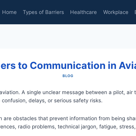
Home
Types of Barriers
Healthcare
Workplace
iers to Communication in Avi
BLOG
viation. A single unclear message between a pilot, air tr
confusion, delays, or serious safety risks.
on are obstacles that prevent information from being sha
ences, radio problems, technical jargon, fatigue, stress,