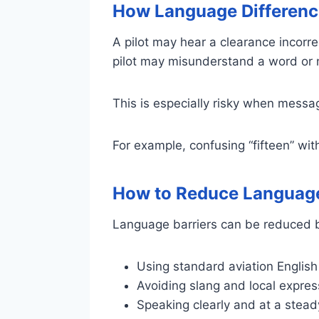
How Language Differenc
A pilot may hear a clearance incorre
pilot may misunderstand a word or
This is especially risky when messa
For example, confusing “fifteen” with
How to Reduce Language
Language barriers can be reduced 
Using standard aviation English
Avoiding slang and local expres
Speaking clearly and at a stea