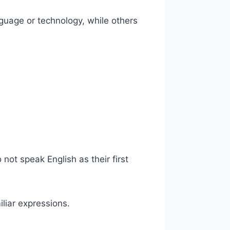
guage or technology, while others
 not speak English as their first
liar expressions.