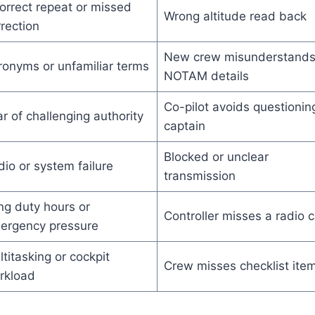
orrect repeat or missed
Wrong altitude read back
rection
New crew misunderstand
ronyms or unfamiliar terms
NOTAM details
Co-pilot avoids questionin
r of challenging authority
captain
Blocked or unclear
io or system failure
transmission
ng duty hours or
Controller misses a radio c
ergency pressure
titasking or cockpit
Crew misses checklist ite
rkload