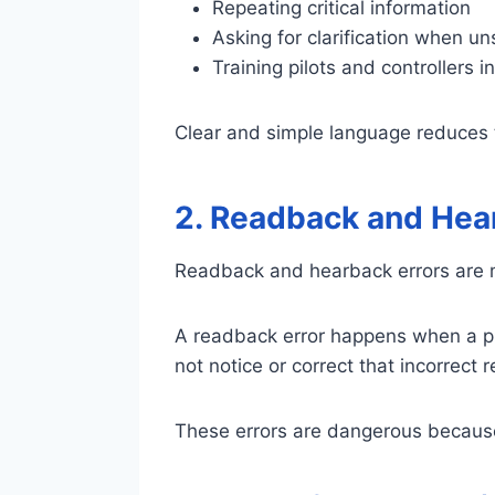
Repeating critical information
Asking for clarification when un
Training pilots and controllers i
Clear and simple language reduces 
2. Readback and Hea
Readback and hearback errors are m
A readback error happens when a pil
not notice or correct that incorrect 
These errors are dangerous because