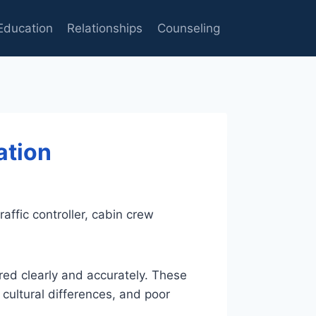
Education
Relationships
Counseling
ation
affic controller, cabin crew
red clearly and accurately. These
 cultural differences, and poor