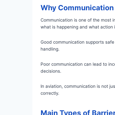
Why Communication I
Communication is one of the most im
what is happening and what action i
Good communication supports safe 
handling.
Poor communication can lead to inc
decisions.
In aviation, communication is not jus
correctly.
Main Types of Barrie