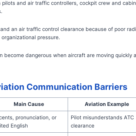
lots and air traffic controllers, cockpit crew and cabin 
.
nd an air traffic control clearance because of poor radi
r organizational pressure.
an become dangerous when aircraft are moving quickly 
iation Communication Barriers
Main Cause
Aviation Example
ents, pronunciation, or
Pilot misunderstands ATC
ited English
clearance