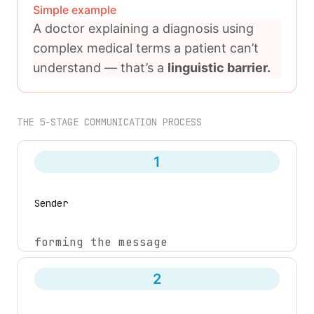
Simple example
A doctor explaining a diagnosis using
complex medical terms a patient can’t
understand — that’s a
linguistic barrier.
THE 5-STAGE COMMUNICATION PROCESS
1
Sender
forming the message
2