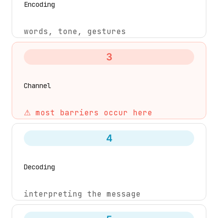
Encoding
words, tone, gestures
3
Channel
⚠ most barriers occur here
4
Decoding
interpreting the message