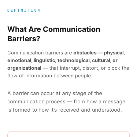
DEFINITION
What Are Communication
Barriers?
Communication barriers are
obstacles — physical,
emotional, linguistic, technological, cultural, or
organizational
— that interrupt, distort, or block the
flow of information between people.
A barrier can occur at any
stage
of the
communication process — from how a message
is formed to how it’s received and understood.