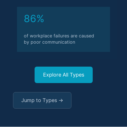
86%
of workplace failures are caused
by poor communication
Explore All Types
Jump to Types →