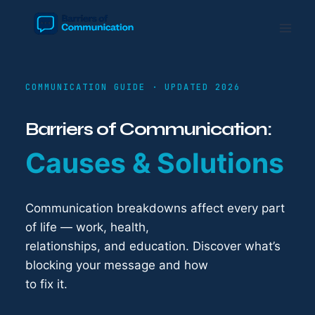
Skip
to
content
COMMUNICATION GUIDE · UPDATED 2026
Barriers of Communication:
Causes & Solutions
Communication breakdowns affect every part
of life — work, health,
relationships, and education. Discover what’s
blocking your message and how
to fix it.