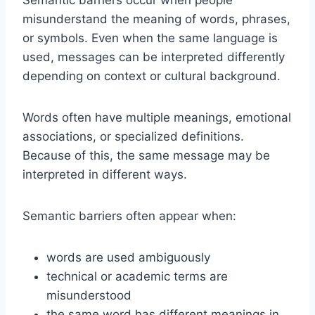
Semantic barriers occur when people
misunderstand the meaning of words, phrases,
or symbols. Even when the same language is
used, messages can be interpreted differently
depending on context or cultural background.
Words often have multiple meanings, emotional
associations, or specialized definitions.
Because of this, the same message may be
interpreted in different ways.
Semantic barriers often appear when:
words are used ambiguously
technical or academic terms are
misunderstood
the same word has different meanings in