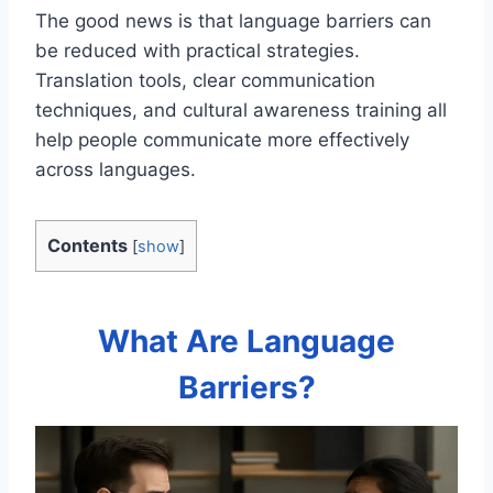
The good news is that language barriers can
be reduced with practical strategies.
Translation tools, clear communication
techniques, and cultural awareness training all
help people communicate more effectively
across languages.
Contents
[
show
]
What Are Language
Barriers?