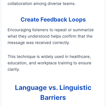
collaboration among diverse teams.
Create Feedback Loops
Encouraging listeners to repeat or summarize
what they understood helps confirm that the
message was received correctly.
This technique is widely used in healthcare,
education, and workplace training to ensure
clarity.
Language vs. Linguistic
Barriers