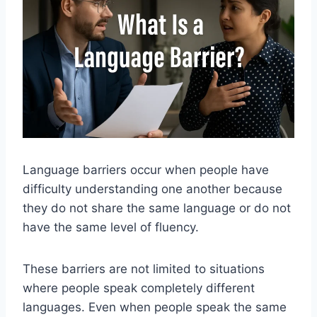
Language barriers occur when people have
difficulty understanding one another because
they do not share the same language or do not
have the same level of fluency.
These barriers are not limited to situations
where people speak completely different
languages. Even when people speak the same