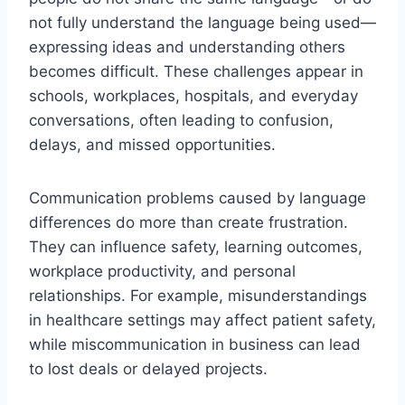
not fully understand the language being used—
expressing ideas and understanding others
becomes difficult. These challenges appear in
schools, workplaces, hospitals, and everyday
conversations, often leading to confusion,
delays, and missed opportunities.
Communication problems caused by language
differences do more than create frustration.
They can influence safety, learning outcomes,
workplace productivity, and personal
relationships. For example, misunderstandings
in healthcare settings may affect patient safety,
while miscommunication in business can lead
to lost deals or delayed projects.