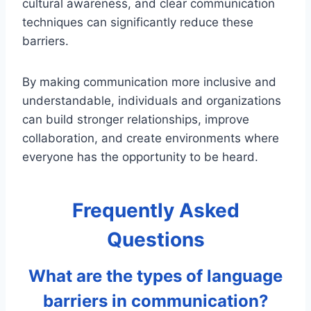
cultural awareness, and clear communication
techniques can significantly reduce these
barriers.
By making communication more inclusive and
understandable, individuals and organizations
can build stronger relationships, improve
collaboration, and create environments where
everyone has the opportunity to be heard.
Frequently Asked
Questions
What are the types of language
barriers in communication?