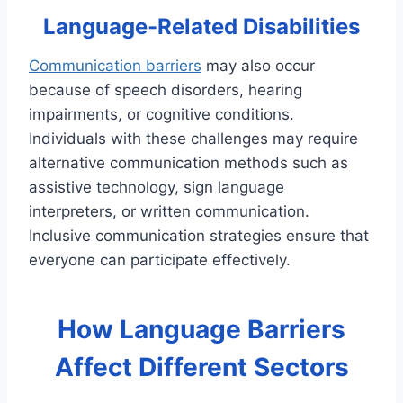
Language-Related Disabilities
Communication barriers
may also occur
because of speech disorders, hearing
impairments, or cognitive conditions.
Individuals with these challenges may require
alternative communication methods such as
assistive technology, sign language
interpreters, or written communication.
Inclusive communication strategies ensure that
everyone can participate effectively.
How Language Barriers
Affect Different Sectors