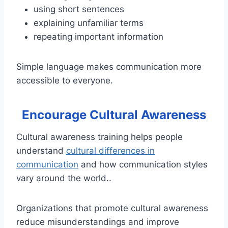
using short sentences
explaining unfamiliar terms
repeating important information
Simple language makes communication more
accessible to everyone.
Encourage Cultural Awareness
Cultural awareness training helps people
understand
cultural differences in
communication
and how communication styles
vary around the world..
Organizations that promote cultural awareness
reduce misunderstandings and improve