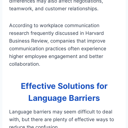
differences may also affect negotiations,
teamwork, and customer relationships.
According to workplace communication
research frequently discussed in Harvard
Business Review, companies that improve
communication practices often experience
higher employee engagement and better
collaboration.
Effective Solutions for
Language Barriers
Language barriers may seem difficult to deal
with, but there are plenty of effective ways to
reduce the confusion.