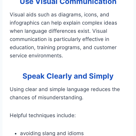
Use Visual Communication
Visual aids such as diagrams, icons, and
infographics can help explain complex ideas
when language differences exist. Visual
communication is particularly effective in
education, training programs, and customer
service environments.
Speak Clearly and Simply
Using clear and simple language reduces the
chances of misunderstanding.
Helpful techniques include:
avoiding slang and idioms