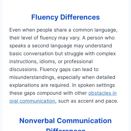
Fluency Differences
Even when people share a common language,
their level of fluency may vary. A person who
speaks a second language may understand
basic conversation but struggle with complex
instructions, idioms, or professional
discussions. Fluency gaps can lead to
misunderstandings, especially when detailed
explanations are required. In spoken settings
these gaps compound with other
obstacles in
oral communication
, such as accent and pace.
Nonverbal Communication