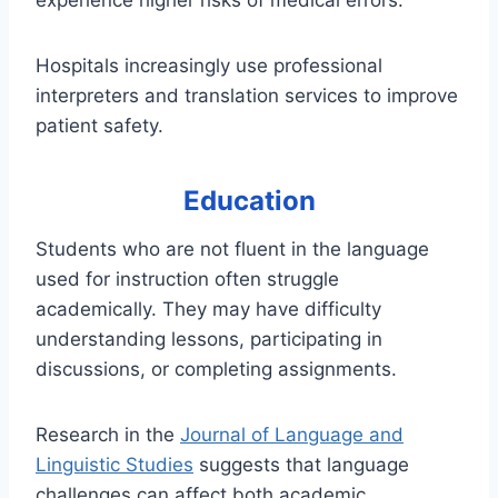
experience higher risks of medical errors.
Hospitals increasingly use professional
interpreters and translation services to improve
patient safety.
Education
Students who are not fluent in the language
used for instruction often struggle
academically. They may have difficulty
understanding lessons, participating in
discussions, or completing assignments.
Research in the
Journal of Language and
Linguistic Studies
suggests that language
challenges can affect both academic