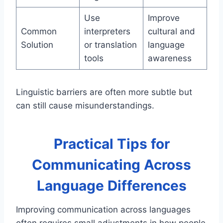
Use
Improve
Common
interpreters
cultural and
Solution
or translation
language
tools
awareness
Linguistic barriers are often more subtle but
can still cause misunderstandings.
Practical Tips for
Communicating Across
Language Differences
Improving communication across languages