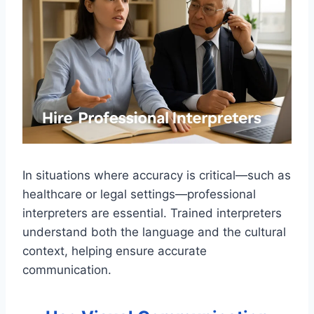
In situations where accuracy is critical—such as
healthcare or legal settings—professional
interpreters are essential. Trained interpreters
understand both the language and the cultural
context, helping ensure accurate
communication.