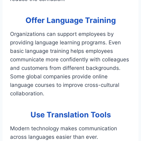
Offer Language Training
Organizations can support employees by
providing language learning programs. Even
basic language training helps employees
communicate more confidently with colleagues
and customers from different backgrounds.
Some global companies provide online
language courses to improve cross-cultural
collaboration.
Use Translation Tools
Modern technology makes communication
across languages easier than ever.