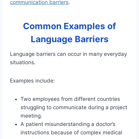
communication barriers
.
Common Examples of
Language Barriers
Language barriers can occur in many everyday
situations.
Examples include:
Two employees from different countries
struggling to communicate during a project
meeting.
A patient misunderstanding a doctor’s
instructions because of complex medical