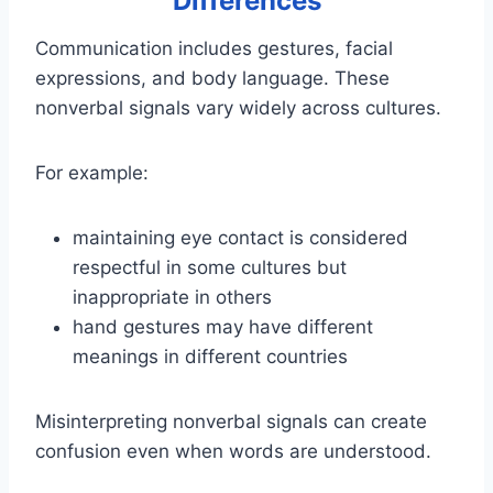
Differences
Communication includes gestures, facial
expressions, and body language. These
nonverbal signals vary widely across cultures.
For example:
maintaining eye contact is considered
respectful in some cultures but
inappropriate in others
hand gestures may have different
meanings in different countries
Misinterpreting nonverbal signals can create
confusion even when words are understood.