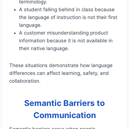
terminology.
A student falling behind in class because
the language of instruction is not their first
language.
A customer misunderstanding product
information because it is not available in
their native language.
These situations demonstrate how language
differences can affect learning, safety, and
collaboration.
Semantic Barriers to
Communication