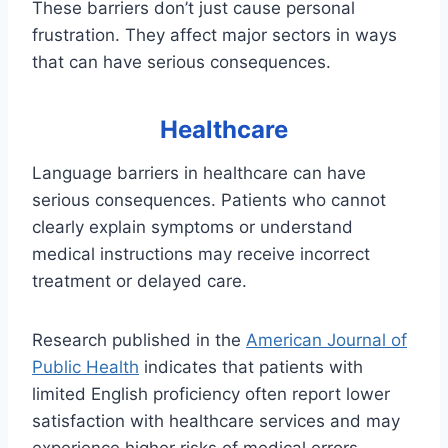
These barriers don’t just cause personal
frustration. They affect major sectors in ways
that can have serious consequences.
Healthcare
Language barriers in healthcare can have
serious consequences. Patients who cannot
clearly explain symptoms or understand
medical instructions may receive incorrect
treatment or delayed care.
Research published in the
American Journal of
Public Health
indicates that patients with
limited English proficiency often report lower
satisfaction with healthcare services and may