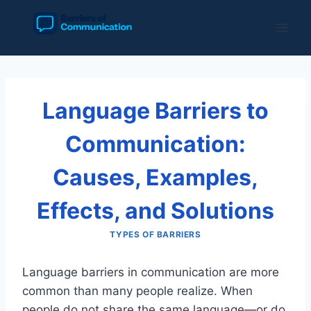
Skip
to
content
Language Barriers to
Communication:
Causes, Examples,
Effects, and Solutions
TYPES OF BARRIERS
Language barriers in communication are more
common than many people realize. When
people do not share the same language—or do