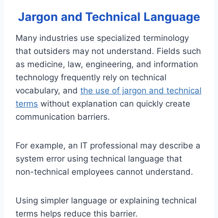
Jargon and Technical Language
Many industries use specialized terminology
that outsiders may not understand. Fields such
as medicine, law, engineering, and information
technology frequently rely on technical
vocabulary, and
the use of jargon and technical
terms
without explanation can quickly create
communication barriers.
For example, an IT professional may describe a
system error using technical language that
non-technical employees cannot understand.
Using simpler language or explaining technical
terms helps reduce this barrier.