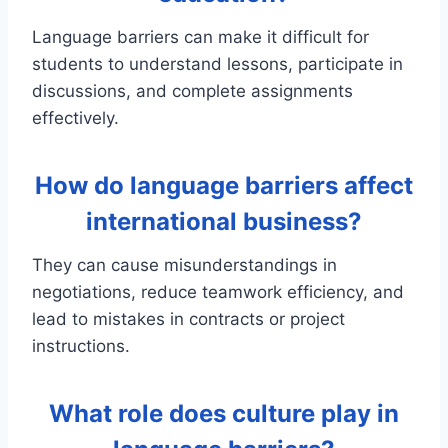
Language barriers can make it difficult for
students to understand lessons, participate in
discussions, and complete assignments
effectively.
How do language barriers affect
international business?
They can cause misunderstandings in
negotiations, reduce teamwork efficiency, and
lead to mistakes in contracts or project
instructions.
What role does culture play in