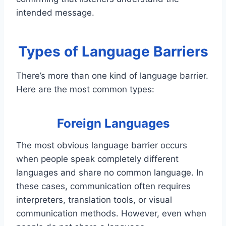
intended message.
Types of Language Barriers
There’s more than one kind of language barrier.
Here are the most common types:
Foreign Languages
The most obvious language barrier occurs
when people speak completely different
languages and share no common language. In
these cases, communication often requires
interpreters, translation tools, or visual
communication methods. However, even when