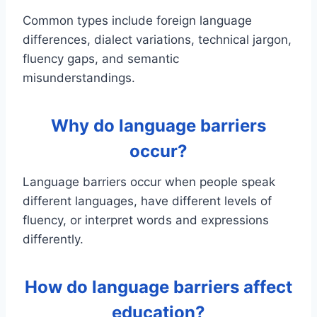
Common types include foreign language
differences, dialect variations, technical jargon,
fluency gaps, and semantic
misunderstandings.
Why do language barriers
occur?
Language barriers occur when people speak
different languages, have different levels of
fluency, or interpret words and expressions
differently.
How do language barriers affect
education?