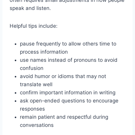
often requires small adjustments in how people
speak and listen.
Helpful tips include:
pause frequently to allow others time to
process information
use names instead of pronouns to avoid
confusion
avoid humor or idioms that may not
translate well
confirm important information in writing
ask open-ended questions to encourage
responses
remain patient and respectful during
conversations