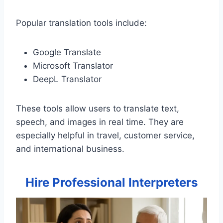
Popular translation tools include:
Google Translate
Microsoft Translator
DeepL Translator
These tools allow users to translate text,
speech, and images in real time. They are
especially helpful in travel, customer service,
and international business.
Hire Professional Interpreters