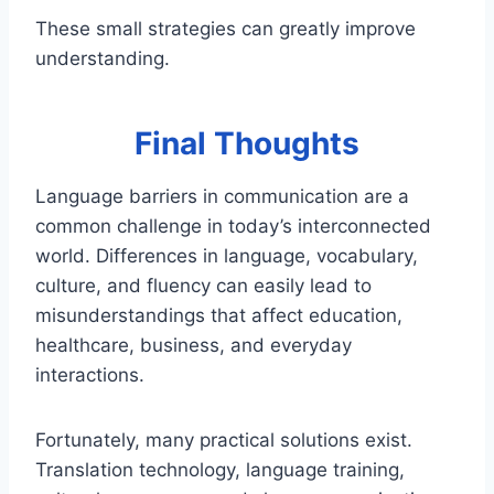
These small strategies can greatly improve
understanding.
Final Thoughts
Language barriers in communication are a
common challenge in today’s interconnected
world. Differences in language, vocabulary,
culture, and fluency can easily lead to
misunderstandings that affect education,
healthcare, business, and everyday
interactions.
Fortunately, many practical solutions exist.
Translation technology, language training,