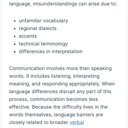
language, misunderstandings can arise due to:
unfamiliar vocabulary
regional dialects
accents
technical terminology
differences in interpretation
Communication involves more than speaking
words. It includes listening, interpreting
meaning, and responding appropriately. When
language differences disrupt any part of this
process, communication becomes less
effective. Because the difficulty lives in the
words themselves, language barriers are
closely related to broader
verbal