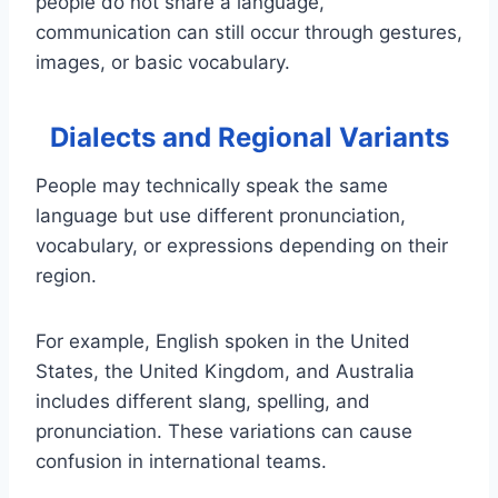
people do not share a language,
communication can still occur through gestures,
images, or basic vocabulary.
Dialects and Regional Variants
People may technically speak the same
language but use different pronunciation,
vocabulary, or expressions depending on their
region.
For example, English spoken in the United
States, the United Kingdom, and Australia
includes different slang, spelling, and
pronunciation. These variations can cause
confusion in international teams.