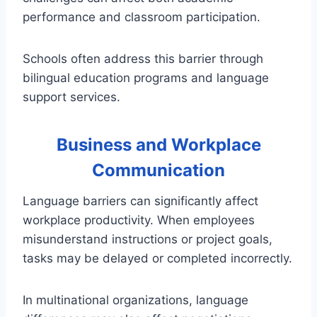
performance and classroom participation.
Schools often address this barrier through
bilingual education programs and language
support services.
Business and Workplace
Communication
Language barriers can significantly affect
workplace productivity. When employees
misunderstand instructions or project goals,
tasks may be delayed or completed incorrectly.
In multinational organizations, language