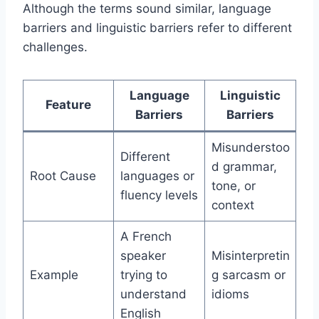
Although the terms sound similar, language
barriers and linguistic barriers refer to different
challenges.
Language
Linguistic
Feature
Barriers
Barriers
Misunderstoo
Different
d grammar,
Root Cause
languages or
tone, or
fluency levels
context
A French
speaker
Misinterpretin
Example
trying to
g sarcasm or
understand
idioms
English