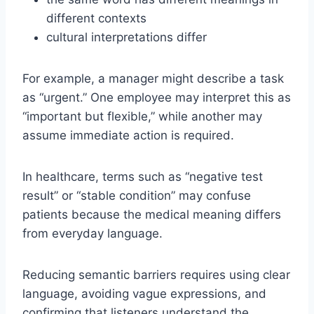
different contexts
cultural interpretations differ
For example, a manager might describe a task
as “urgent.” One employee may interpret this as
“important but flexible,” while another may
assume immediate action is required.
In healthcare, terms such as “negative test
result” or “stable condition” may confuse
patients because the medical meaning differs
from everyday language.
Reducing semantic barriers requires using clear
language, avoiding vague expressions, and
confirming that listeners understand the