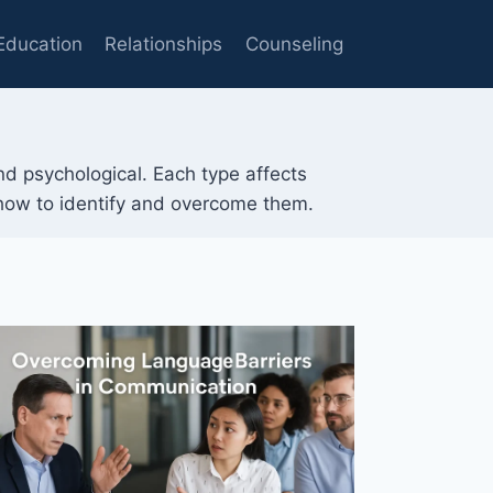
Education
Relationships
Counseling
and psychological. Each type affects
 how to identify and overcome them.