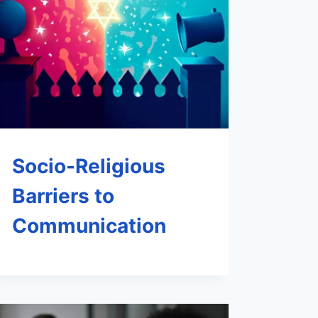
Socio-Religious
Barriers to
Communication