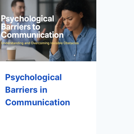
Psychological
Barriers in
Communication