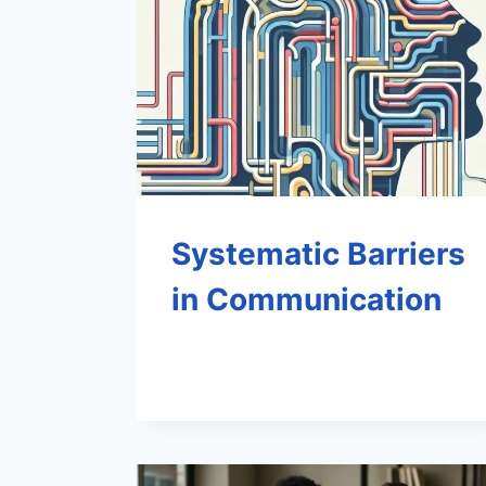
Systematic Barriers
in Communication