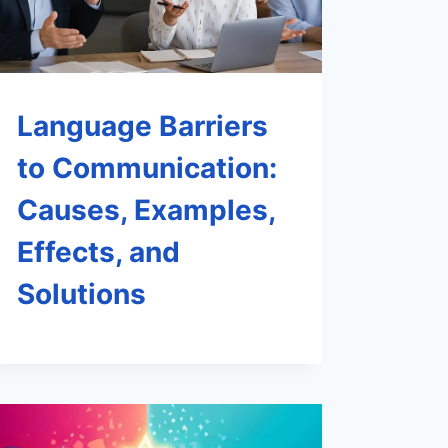
Language Barriers
to Communication:
Causes, Examples,
Effects, and
Solutions