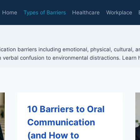
Home
Types of Barriers
Healthcare
Workplace
Types of Barriers
ation barriers including emotional, physical, cultural, 
 verbal confusion to environmental distractions. Learn
10 Barriers to Oral
Communication
(and How to