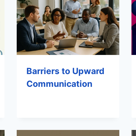
Barriers to Upward
Communication