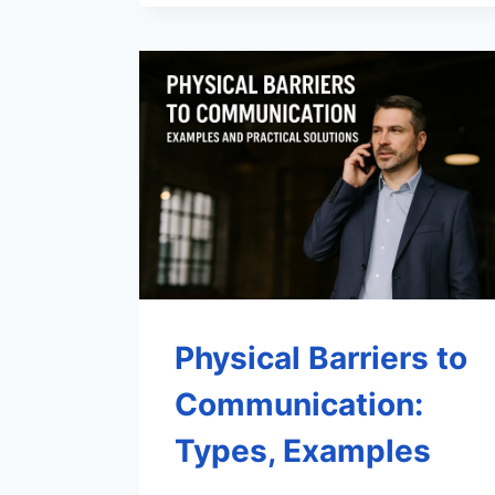
Physical Barriers to
Communication:
Types, Examples