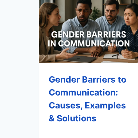
Gender Barriers to
Communication:
Causes, Examples
& Solutions