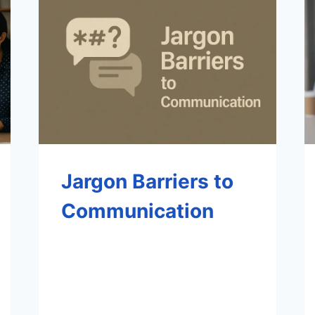
Jargon Barriers to
Communication