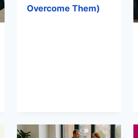
Overcome Them)