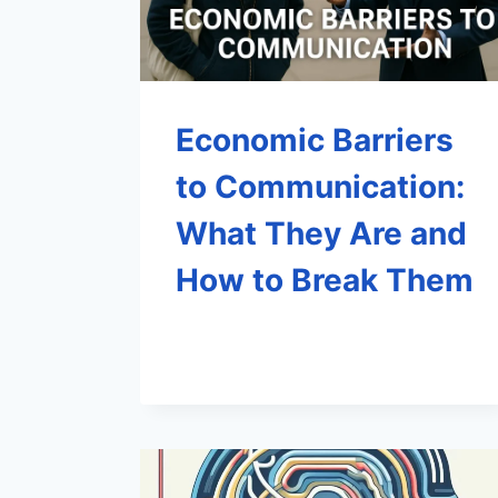
Economic Barriers
to Communication:
What They Are and
How to Break Them