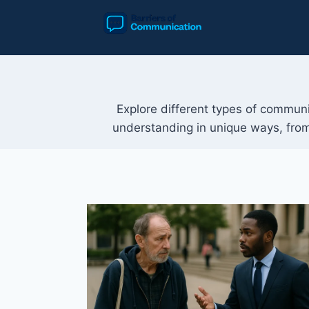
Skip
to
content
Explore different types of communic
understanding in unique ways, from